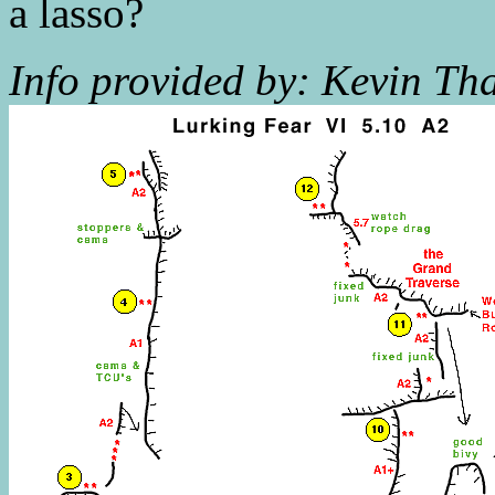
a lasso?
Info provided by: Kevin Tha