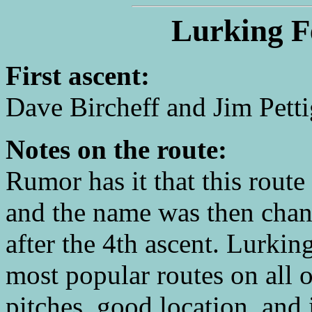
Lurking F
First ascent:
Dave Bircheff and Jim Petti
Notes on the route:
Rumor has it that this route
and the name was then cha
after the 4th ascent. Lurki
most popular routes on all o
pitches, good location, and