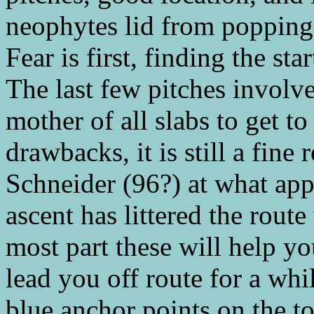
neophytes lid from popping 
Fear is first, finding the sta
The last few pitches involv
mother of all slabs to get t
drawbacks, it is still a fine
Schneider (96?) at what app
ascent has littered the route
most part these will help y
lead you off route for a whi
blue anchor points on the to