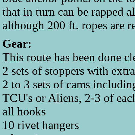
that in turn can be rapped a
although 200 ft. ropes are
Gear:
This route has been done cl
2 sets of stoppers with ext
2 to 3 sets of cams includin
TCU's or Aliens, 2-3 of eac
all hooks
10 rivet hangers