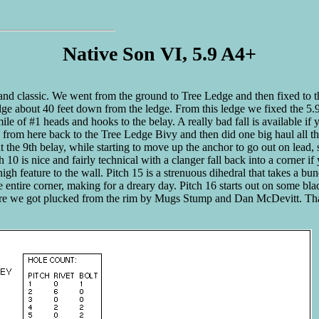
Native Son VI, 5.9 A4+
tand classic. We went from the ground to Tree Ledge and then fixed to t
e about 40 feet down from the ledge. From this ledge we fixed the 5.9 p
e of #1 heads and hooks to the belay. A really bad fall is available if yo
xed from here back to the Tree Ledge Bivy and then did one big haul all t
 at the 9th belay, while starting to move up the anchor to go out on lead
 10 is nice and fairly technical with a clanger fall back into a corner i
gh feature to the wall. Pitch 15 is a strenuous dihedral that takes a bu
the entire corner, making for a dreary day. Pitch 16 starts out on some b
before we got plucked from the rim by Mugs Stump and Dan McDevitt. Th