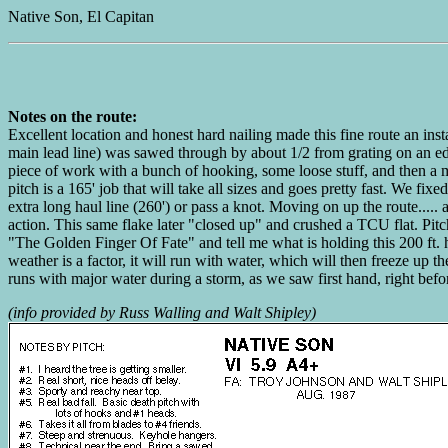
Native Son, El Capitan
Notes on the route:
Excellent location and honest hard nailing made this fine route an ins
main lead line) was sawed through by about 1/2 from grating on an edg
piece of work with a bunch of hooking, some loose stuff, and then a mil
pitch is a 165' job that will take all sizes and goes pretty fast. We fi
extra long haul line (260') or pass a knot. Moving on up the route.....
action. This same flake later "closed up" and crushed a TCU flat. Pitch
"The Golden Finger Of Fate" and tell me what is holding this 200 ft. hi
weather is a factor, it will run with water, which will then freeze up 
runs with major water during a storm, as we saw first hand, right 
(info provided by Russ Walling and Walt Shipley)