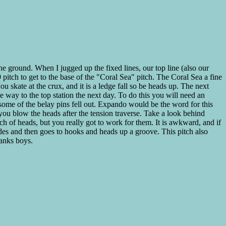
he ground. When I jugged up the fixed lines, our top line (also our
itch to get to the base of the "Coral Sea" pitch. The Coral Sea a fine
u skate at the crux, and it is a ledge fall so be heads up. The next
he way to the top station the next day. To do this you will need an
, some of the belay pins fell out. Expando would be the word for this
f you blow the heads after the tension traverse. Take a look behind
nch of heads, but you really got to work for them. It is awkward, and if
lades and then goes to hooks and heads up a groove. This pitch also
anks boys.