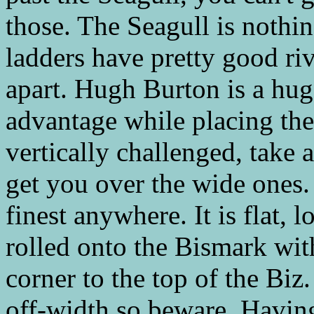
those. The Seagull is nothin
ladders have pretty good riv
apart. Hugh Burton is a hug
advantage while placing the
vertically challenged, take a
get you over the wide ones.
finest anywhere. It is flat, 
rolled onto the Bismark wit
corner to the top of the Biz
off-width so beware. Having