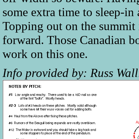
some extra time to sleep-in a
Topping out on the summit is
forward. Those Canadian bo
work on this one.
Info provided by: Russ Wall