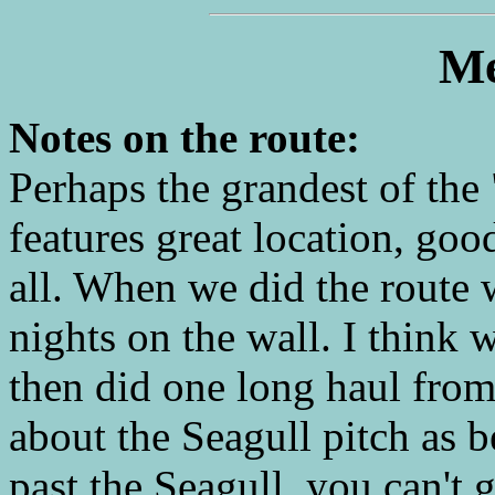
Me
Notes on the route:
Perhaps the grandest of the
features great location, goo
all. When we did the route
nights on the wall. I think w
then did one long haul fro
about the Seagull pitch as
past the Seagull, you can't