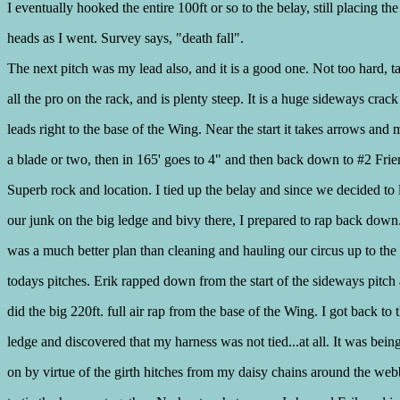
I eventually hooked the entire 100ft or so to the belay, still placing th
heads as I went. Survey says, "death fall".
The next pitch was my lead also, and it is a good one. Not too hard, t
all the pro on the rack, and is plenty steep. It is a huge sideways crack
leads right to the base of the Wing. Near the start it takes arrows and
a blade or two, then in 165' goes to 4" and then back down to #2 Frie
Superb rock and location. I tied up the belay and since we decided to 
our junk on the big ledge and bivy there, I prepared to rap back down
was a much better plan than cleaning and hauling our circus up to the 
todays pitches. Erik rapped down from the start of the sideways pitch 
did the big 220ft. full air rap from the base of the Wing. I got back to 
ledge and discovered that my harness was not tied...at all. It was bein
on by virtue of the girth hitches from my daisy chains around the we