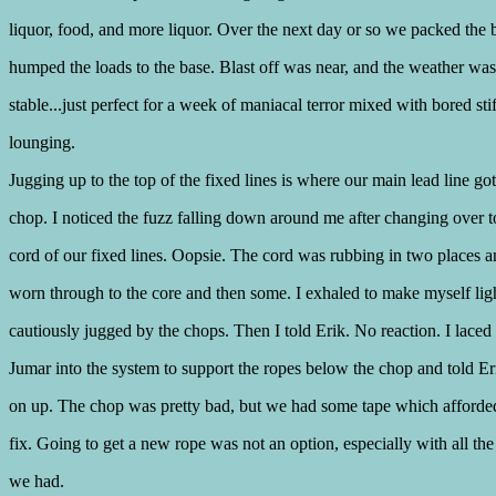
liquor, food, and more liquor. Over the next day or so we packed the 
humped the loads to the base. Blast off was near, and the weather was
stable...just perfect for a week of maniacal terror mixed with bored stif
lounging.
Jugging up to the top of the fixed lines is where our main lead line got
chop. I noticed the fuzz falling down around me after changing over t
cord of our fixed lines. Oopsie. The cord was rubbing in two places 
worn through to the core and then some. I exhaled to make myself lig
cautiously jugged by the chops. Then I told Erik. No reaction. I laced
Jumar into the system to support the ropes below the chop and told E
on up. The chop was pretty bad, but we had some tape which afforded
fix. Going to get a new rope was not an option, especially with all the
we had.