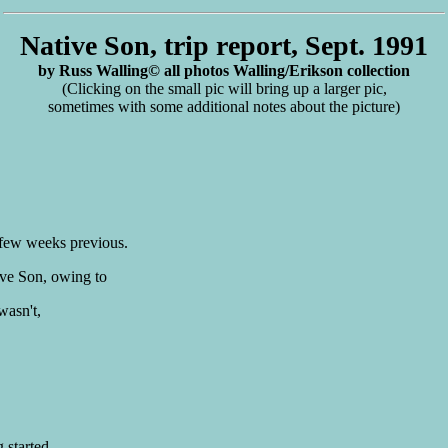
Native Son, trip report, Sept. 1991
by Russ Walling© all photos Walling/Erikson collection
(Clicking on the small pic will bring up a larger pic,
sometimes with some additional notes about the picture)
 few weeks previous.
ive Son, owing to
wasn't,
 started