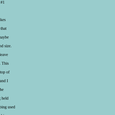
e #1
akes
 that
 maybe
nd size.
leave
. This
top of
and I
the
g held
bbing used