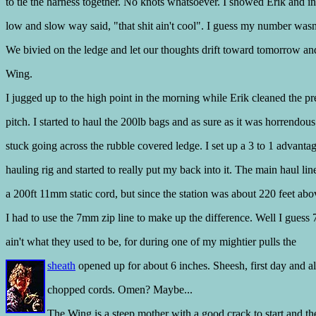
to tie the harness together. No knots whatsoever. I showed Erik and in
low and slow way said, "that shit ain't cool". I guess my number wasn
We bivied on the ledge and let our thoughts drift toward tomorrow an
Wing.
I jugged up to the high point in the morning while Erik cleaned the p
pitch. I started to haul the 200lb bags and as sure as it was horrendous
stuck going across the rubble covered ledge. I set up a 3 to 1 advanta
hauling rig and started to really put my back into it. The main haul li
a 200ft 11mm static cord, but since the station was about 220 feet abo
I had to use the 7mm zip line to make up the difference. Well I guess 
ain't what they used to be, for during one of my mightier pulls the
sheath
opened up for about 6 inches. Sheesh, first day and a
chopped cords. Omen? Maybe...
The Wing is a steep mother with a good crack to start and t