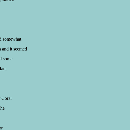
nd somewhat
h and it seemed
nd some
Man,
 "Coral
the
or