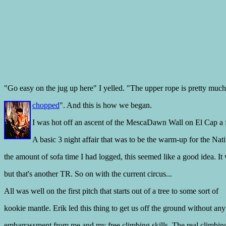
"Go easy on the jug up here" I yelled. "The upper rope is pretty much
chopped
". And this is how we began.
I was hot off an ascent of the MescaDawn Wall on El Cap a
A basic 3 night affair that was to be the warm-up for the Nat
the amount of sofa time I had logged, this seemed like a good idea. It 
but that's another TR. So on with the current circus...
All was well on the first pitch that starts out of a tree to some sort of
kookie mantle. Erik led this thing to get us off the ground without any
embarrassment from me and my free climbing skills. The real climbing