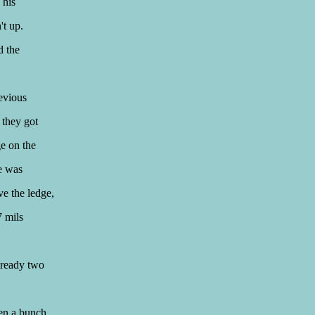
 his
't up.
d the
revious
 they got
ge on the
ne was
ve the ledge,
7 mils
lready two
hen a bunch