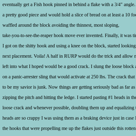
eventually get a Fish hook pinned in behind a flake with a 3/4" angle.
a pretty good piece and would hold a slice of bread on at least a 10 foo
waffled around the block avoiding the thinnest, most sloping,
take-you-to-see-the-reaper hook move ever invented. Finally, it was t
I got on the shitty hook and using a knee on the block, started looking
next placement. Voila! A half in RURP would do the trick and allow
left into what I hoped would be a good crack. I slung the loose block 
on a panic-arrester sling that would activate at 250 lbs. The crack tha
to be my savior is junk. Now things are getting seriously bad as far as
zipping the pitch and hitting the ledge. I started pasting #1 heads in th
loose crack and whenever possible, doubling them up and equalizing
heads are so crappy I was using them as a braking device just in case 
the hooks that were propelling me up the flakes just outside this rotte