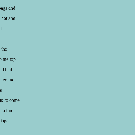
bags and
 hot and
f
 the
o the top
and had
hter and
 a
rik to come
 a fine
 tape