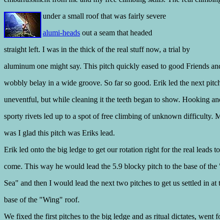
under a small
roof that was fairly severe
alumi-heads
out a seam that headed
straight left. I was in the thick of the real stuff now, a trial by
aluminum one might say. This pitch quickly eased to good Friends a
wobbly belay in a wide groove. So far so good. Erik led the next pitc
uneventful, but while cleaning it the teeth began to show. Hooking a
sporty rivets led up to a spot of free climbing of unknown difficulty. 
was I glad this pitch was Eriks lead.
Erik led onto the big ledge to get our rotation right for the real leads to
come. This way he would lead the 5.9 blocky pitch to the base of the
Sea" and then I would lead the next two pitches to get us settled in at 
base of the "Wing" roof.
We fixed the first pitches to the big ledge and as ritual dictates, went f