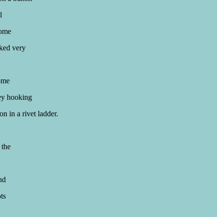
l
Some
oked very
some
ey hooking
on in a rivet ladder.
 the
nd
ts