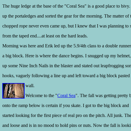
The huge ledge at the base of the "Coral Sea" is a good place to bivy.
up the portaledges and sorted the gear for the morning. The matter of 
chopped rope never even came up, but I knew that I was planning to 
from the taped end....at least on the hard leads.
Morning was here and Erik led up the 5.9/4th class to a double runne
a big block. Here is where the dance begins. I snugged up my helmet
up some Nine Inch Nails in the blaster and stated out leapfrogging so
hooks, vaguely following a line up and left toward a big block pasted 
wall.
Welcome to the "
Coral Sea
". The fall was getting pretty 
onto the ramp below is certain if you skate. I got to the big block and
started looking for the first piece of real pro on the pitch. All junk. Th
and loose and is in no mood to hold pins or nuts. Now the fall is looki