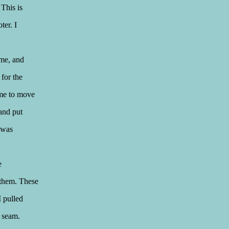
 This is
ter. I
ime, and
 for the
 me to move
and put
t was
e
 them. These
I pulled
n seam.