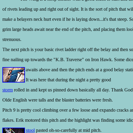
of rivets leading up and right out of sight. It is the sort of pitch that wil
make a belayers neck hurt even if he is laying down...it's that steep. 
grim large heads await near the end of the pitch, and placing them lo
strenuous.
The next pitch is your basic rivet ladder right off the belay and then 
fine nailing up towards the "K.B. Traverse" on Iron Hawk. Some dic
awaits above and then the pitch
ends at a good belay stati
It was here that during the night a pretty good
storm
rolled in and kept us pinned down basically all day. Thank God
Olde English were talls and the blaster batteries were fresh.
Pitch 9 is pretty cool climbing over a few loose and expando cracks a
flakes. Erik motored this pitch and the highlight was finding some idio
stool
pasted oh-so-carefully at mid pitch.