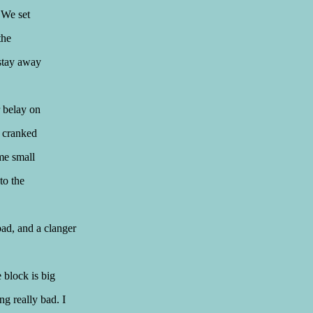
 We set
the
stay away
r belay on
, cranked
me small
to the
bad, and a clanger
e block is big
ng really bad. I