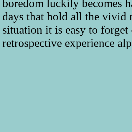
boredom luckily becomes hazy
days that hold all the vivi
situation it is easy to forge
retrospective experience al