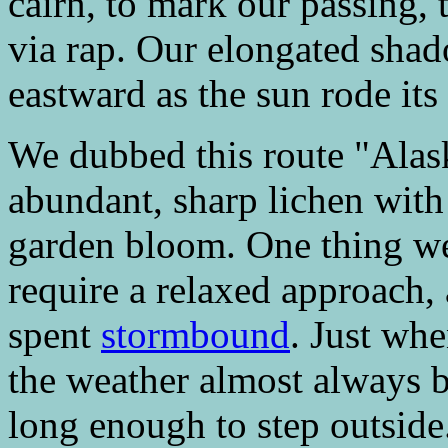
cairn, to mark our passing,
via rap. Our elongated shad
eastward as the sun rode its 
We dubbed this route "Alas
abundant, sharp lichen with 
garden bloom. One thing we 
require a relaxed approach,
spent
stormbound
. Just wh
the weather almost always b
long enough to step outside