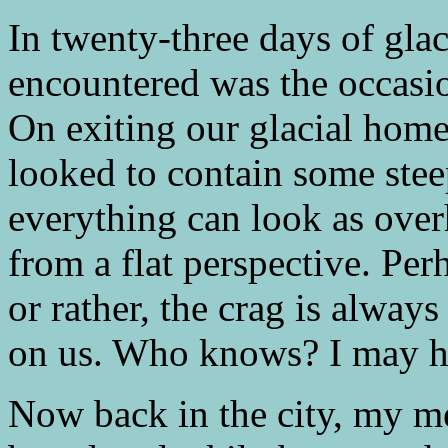
In twenty-three days of gla
encountered was the occasion
On exiting our glacial home,
looked to contain some ste
everything can look as ove
from a flat perspective. Per
or rather, the crag is alwa
on us. Who knows? I may hav
Now back in the city, my me