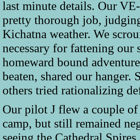
last minute details. Our VE
pretty thorough job, judging
Kichatna weather. We scroun
necessary for fattening our
homeward bound adventurer
beaten, shared our hanger. 
others tried rationalizing de
Our pilot J flew a couple of
camp, but still remained ne
seeing the Cathedral Spires