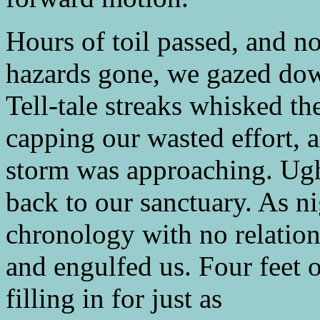
Hours of toil passed, and 
hazards gone, we gazed down
Tell-tale streaks whisked th
capping our wasted effort, a
storm was approaching. Ugh
back to our sanctuary. As n
chronology with no relation
and engulfed us. Four feet 
filling in for just as