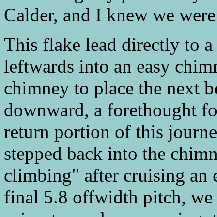
Calder, and I knew we were 
This flake lead directly to 
leftwards into an easy chim
chimney to place the next b
downward, a forethought for
return portion of this journ
stepped back into the chimn
climbing" after cruising an 
final 5.8 offwidth pitch, we