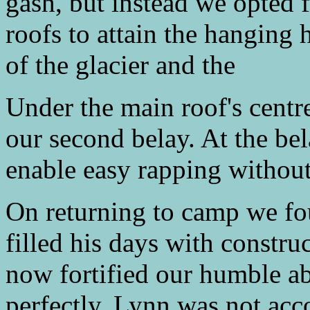
gash, but instead we opted f
roofs to attain the hanging 
of the glacier and the
Under the main roof's centr
our second belay. At the bel
enable easy rapping without
On returning to camp we fou
filled his days with constru
now fortified our humble a
perfectly. Lynn was not acc