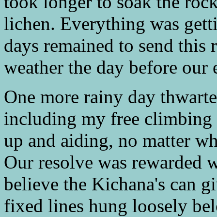
took longer to soak the roc
lichen. Everything was get
days remained to send this r
weather the day before our 
One more rainy day thwarte
including my free climbing 
up and aiding, no matter wha
Our resolve was rewarded wi
believe the Kichana's can g
fixed lines hung loosely be