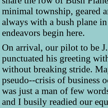
share the row of Bush Plane
minimal township, geared a
always with a bush plane in
endeavors begin here.
On arrival, our pilot to be 
punctuated his greeting wit
without breaking stride. Ma
pseudo--crisis of business 
was just a man of few words
and I busily readied our eq