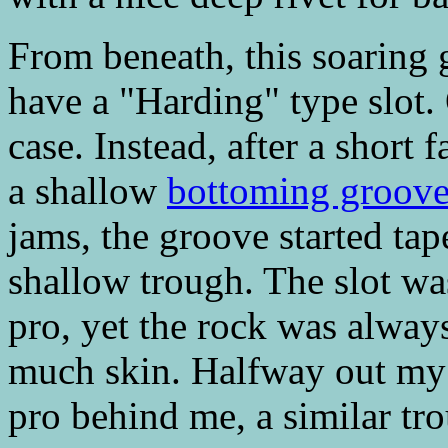
From beneath, this soaring
have a "Harding" type slot. 
case. Instead, after a short 
a shallow
bottoming groov
jams, the groove started tap
shallow trough. The slot wa
pro, yet the rock was always 
much skin. Halfway out my n
pro behind me, a similar t