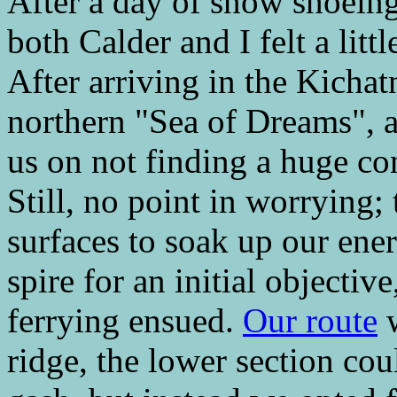
After a day of snow shoeing
both Calder and I felt a litt
After arriving in the Kichat
northern "Sea of Dreams", 
us on not finding a huge co
Still, no point in worrying;
surfaces to soak up our ene
spire for an initial objectiv
ferrying ensued.
Our route
w
ridge, the lower section co