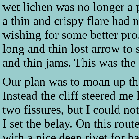
wet lichen was no longer a 
a thin and crispy flare had
wishing for some better pro
long and thin lost arrow to 
and thin jams. This was the
Our plan was to moan up th
Instead the cliff steered me 
two fissures, but I could not
I set the belay. On this rou
with a nice deep rivet for b