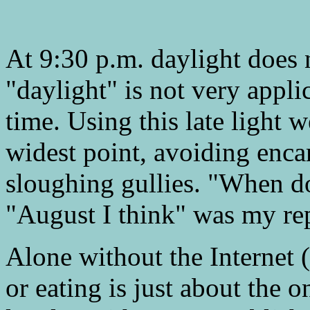
At 9:30 p.m. daylight does n
"daylight" is not very appl
time. Using this late light w
widest point, avoiding en
sloughing gullies. "When do
"August I think" was my re
Alone without the Interne
or eating is just about the o