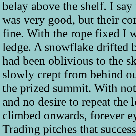
belay above the shelf. I sa
was very good, but their c
fine. With the rope fixed I 
ledge. A snowflake drifted 
had been oblivious to the s
slowly crept from behind ou
the prized summit. With not
and no desire to repeat the 
climbed onwards, forever e
Trading pitches that succes