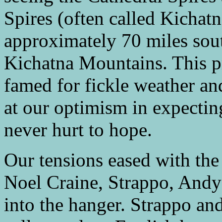
Spires (often called Kichatn
approximately 70 miles sou
Kichatna Mountains. This pr
famed for fickle weather a
at our optimism in expecting
never hurt to hope.
Our tensions eased with the 
Noel Craine, Strappo, Andy
into the hanger. Strappo and 