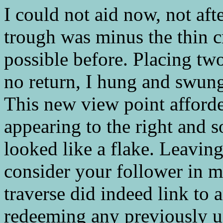
I could not aid now, not afte
trough was minus the thin c
possible before. Placing two
no return, I hung and swung
This new view point afford
appearing to the right and 
looked like a flake. Leaving
consider your follower in m
traverse did indeed link to a
redeeming any previously u