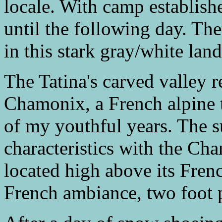
locale. With camp establish
until the following day. Th
in this stark gray/white land
The Tatina's carved valley
Chamonix, a French alpine 
of my youthful years. The 
characteristics with the Cha
located high above its Frenc
French ambiance, two foot p