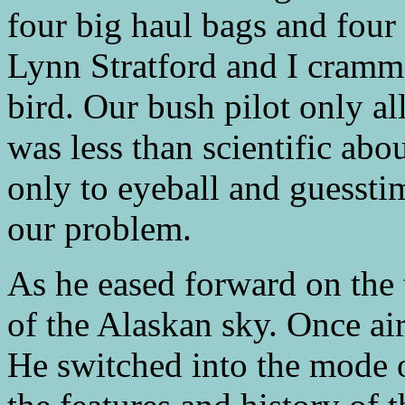
four big haul bags and four 
Lynn Stratford and I cramme
bird. Our bush pilot only al
was less than scientific ab
only to eyeball and guessti
our problem.
As he eased forward on the 
of the Alaskan sky. Once ai
He switched into the mode 