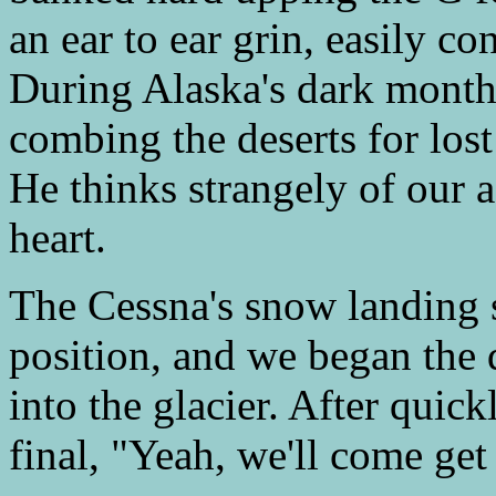
an ear to ear grin, easily co
During Alaska's dark months
combing the deserts for lost 
He thinks strangely of our 
heart.
The Cessna's snow landing 
position, and we began the 
into the glacier. After quic
final, "Yeah, we'll come get