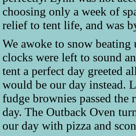
choosing only a week of sp
relief to tent life, and was b
We awoke to snow beating 
clocks were left to sound an
tent a perfect day greeted 
would be our day instead. 
fudge brownies passed the 
day. The Outback Oven turn
our day with pizza and scon