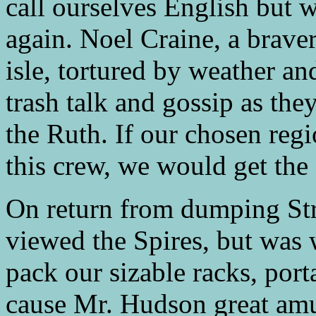
call ourselves English but w
again. Noel Craine, a braver 
isle, tortured by weather 
trash talk and gossip as the
the Ruth. If our chosen regi
this crew, we would get the 
On return from dumping Str
viewed the Spires, but was wi
pack our sizable racks, por
cause Mr. Hudson great am