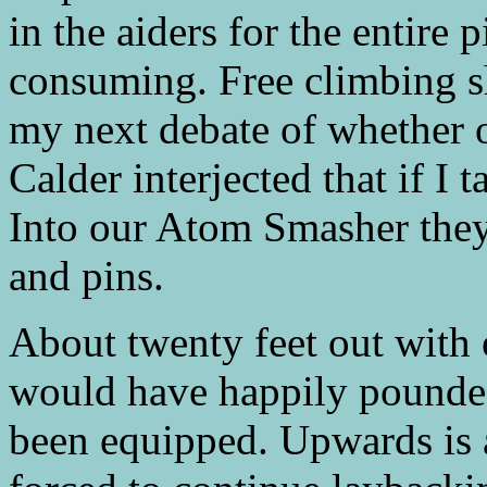
in the aiders for the entire 
consuming. Free climbing 
my next debate of whether or
Calder interjected that if I 
Into our Atom Smasher the
and pins.
About twenty feet out with 
would have happily pounded
been equipped. Upwards is al