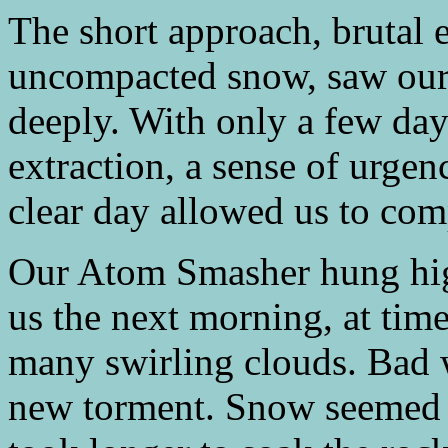
The short approach, brutal 
uncompacted snow, saw our
deeply. With only a few day
extraction, a sense of urgen
clear day allowed us to com
Our Atom Smasher hung high
us the next morning, at time
many swirling clouds. Bad 
new torment. Snow seemed pr