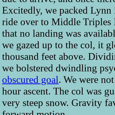
Excitedly, we packed Lynn i
ride over to Middle Triples
that no landing was availabl
we gazed up to the col, it g
thousand feet above. Dividi
we bolstered dwindling ps
obscured goal
. We were not 
hour ascent. The col was g
very steep snow. Gravity fa
forward motion.