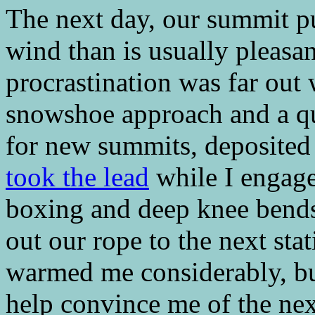
The next day, our summit pu
wind than is usually pleasa
procrastination was far out
snowshoe approach and a qu
for new summits, deposited 
took the lead
while I engage
boxing and deep knee bends
out our rope to the next sta
warmed me considerably, bu
help convince me of the next