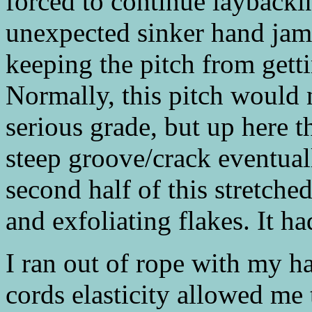
forced to continue laybacki
unexpected sinker hand jam 
keeping the pitch from getti
Normally, this pitch would 
serious grade, but up here t
steep groove/crack eventual
second half of this stretch
and exfoliating flakes. It ha
I ran out of rope with my h
cords elasticity allowed me