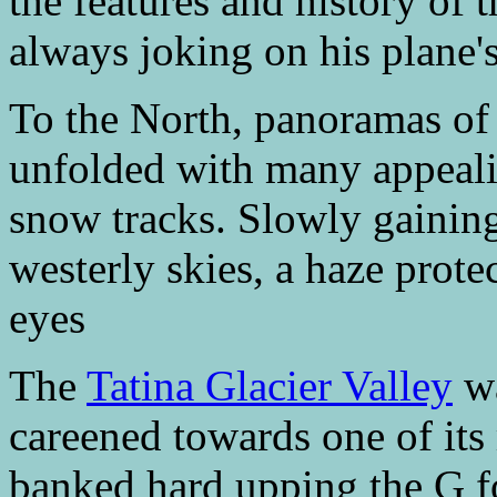
the features and history of 
always joking on his plane's
To the North, panoramas of 
unfolded with many appeali
snow tracks. Slowly gaining 
westerly skies, a haze prot
eyes
The
Tatina Glacier Valley
wa
careened towards one of its
banked hard upping the G f