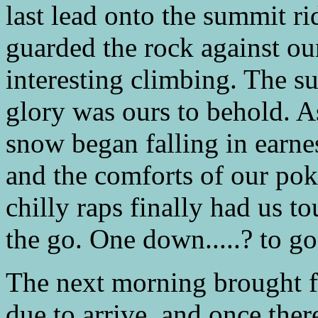
last lead onto the summit rid
guarded the rock against ou
interesting climbing. The s
glory was ours to behold. A
snow began falling in earne
and the comforts of our p
chilly raps finally had us 
the go. One down.....? to go
The next morning brought f
due to arrive, and once ther