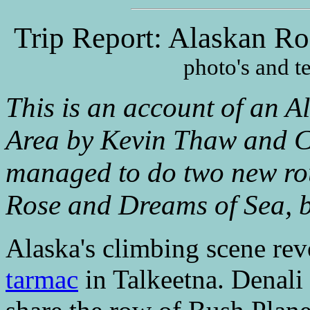
Trip Report: Alaskan Ro
photo's and 
This is an account of an Al
Area by Kevin Thaw and Ca
managed to do two new ro
Rose and Dreams of Sea, b
Alaska's climbing scene rev
tarmac
in Talkeetna. Denali 