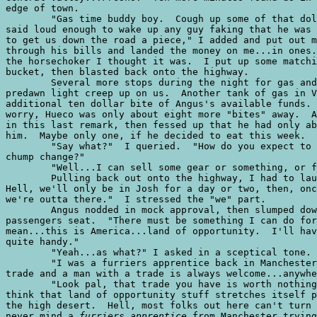
edge of town. 

	"Gas time buddy boy.  Cough up some of that dole shrubbery your holding," I

said loud enough to wake up any guy faking that he was 
to get us down the road a piece," I added and put out m
through his bills and landed the money on me...in ones.
the horsechoker I thought it was.  I put up some matchi
bucket, then blasted back onto the highway.

	Several more stops during the night for gas and to fix minor problems let the

predawn light creep up on us.  Another tank of gas in V
additional ten dollar bite of Angus's available funds. 
worry, Hueco was only about eight more "bites" away.  A
in this last remark, then fessed up that he had only ab
him.  Maybe only one, if he decided to eat this week.  

	"Say what?"  I queried.  "How do you expect to get to Hueco with that kind of

chump change?"

	"Well...I can sell some gear or something, or find some work."

	Pulling back out onto the highway, I had to laugh.  "Maybe get some work!

Hell, we'll only be in Josh for a day or two, then, onc
we're outta there."  I stressed the "we" part.  

	Angus nodded in mock approval, then slumped down in the plush reclines of the

passengers seat.  "There must be something I can do for
mean...this is America...land of opportunity.  I'll hav
quite handy."

	"Yeah...as what?" I asked in a sceptical tone.

	"I was a furriers apprentice back in Manchester.  I can do that...it's my

trade and a man with a trade is always welcome...anywhe
	"Look pal, that trade you have is worth nothing at the gas pump.  Plus, I

think that land of opportunity stuff stretches itself p
the high desert.  Hell, most folks out here can't turn 
never mind a 
furriers apprentice
 from Manchester trying