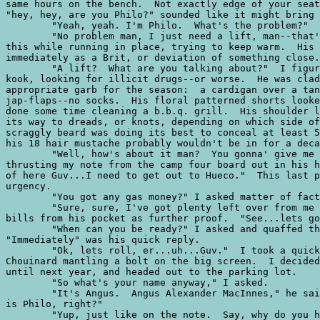
same hours on the bench.  Not exactly edge of your seat
"hey, hey, are you Philo?" sounded like it might bring 
	"Yeah, yeah. I'm Philo.  What's the problem?"

	"No problem man, I just need a lift, man--that's it, just a lift." He said

this while running in place, trying to keep warm.  His 
immediately as a Brit, or deviation of something close.

	"A lift?  What are you talking about?"  I figured this guy as some kind of

kook, looking for illicit drugs--or worse.  He was clad
appropriate garb for the season:  a cardigan over a tan
jap-flaps--no socks.  His floral patterned shorts looke
done some time cleaning a b.b.q. grill.  His shoulder l
its way to dreads, or knots, depending on which side of
scraggly beard was doing its best to conceal at least 5
his 18 hair mustache probably wouldn't be in for a deca
	"Well, how's about it man?  You gonna' give me lift?" he quizzed while

thrusting my note from the camp four board out in his h
of here Guv...I need to get out to Hueco."  This last p
urgency.

	"You got any gas money?" I asked matter of factly.  

	"Sure, sure, I've got plenty left over from me dole."  He pulled a fair wad of

bills from his pocket as further proof.  "See...lets go
	"When can you be ready?" I asked and quaffed the last of my beer.

"Immediately" was his quick reply.  

	"Ok, lets roll, er...uh...Guv."  I took a quick look over my shoulder at

Chouinard mantling a bolt on the big screen.  I decided
until next year, and headed out to the parking lot.  

	"So what's your name anyway," I asked.

	"It's Angus.  Angus Alexander MacInnes," he said in a squeaky tone.  "Yours

is Philo, right?"

	"Yup, just like on the note.  Say, why do you have to get out of her in such a
