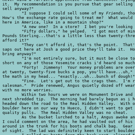
it.  My recommendation is you pursue that gear selling 
sell anyway?"

	"I suppose I could sell some of my 
Friends
, tho
How's the exchange rate going to treat me?  What would 
here in America, like in a mountain shop?"

	"A new one?  In a store?  I bet you're looking at close to fifty bucks."

	"Fifty dollars," he yelped.  "I got most of mine in the vicinity of twelve

Pounds Sterling...that's a little less than twenty-thre
afford it?"

	"They can't afford it, that's the point.  That's why if you offer the poor

saps out here at Josh a good price they'll take it.  Ho
bring anyway?"

	"I'm not entirely sure, but it must be close to forty.  I didn't want to run

short on any of those Yosemite cracks i'd heard so much
	"Forty!  Jimmeny!  Your money problems are over.  If you cut them babies loose

at twenty, twenty-five bucks a pop, you'll have...uh," 
the math in my head... "exactly...uh...bunch of dough!"

	"Fine.  Let's get out to the crags then.  I'm ready to start me new trade as a

salesman."  Pride renewed, Angus quietly dozed off wear
with no more worries.

	Within two hours we were on Monument Drive and the crags were as close as your

next shredded tip.  The morning had barely begun as i h
headed down the road to the Real Hidden Valley.  With o
boulder here on our way to Hueco, I didn't want to get 
quality pulls.  The Real Hidden Valley was no cheat.

	As the bucket lurched to a halt, Angus awoke and scanned the terrain.  Before

I could comment on the area, he had vaulted out of his 
around in the trunk for his boots and chalk bag.  Gear 
of sight.  The lad was definitely keen to start boulder