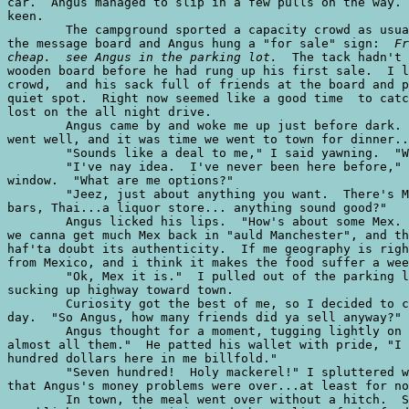
car.  Angus managed to slip in a few pulls on the way. 
keen.

	The campground sported a capacity crowd as usual.  We stopped the bucket at

the message board and Angus hung a "for sale" sign:  
Fr
cheap.  see Angus in the parking lot.
  The tack hadn't settled in the
wooden board before he had rung up his first sale.  I left Angus, a small
crowd,  and his sack full of friends at the board and piloted the bucket to a
quiet spot.  Right now seemed like a good time  to catch up on some winks I
lost on the all night drive.
	Angus came by and woke me up just before dark.  He told me that his gear sale
went well, and it was time we went to town for dinner...he was buying.  
	"Sounds like a deal to me," I said yawning.  "Where do you want to go?"
	"I've nay idea.  I've never been here before," Angus said while sliding in his
window.  "What are me options?"
	"Jeez, just about anything you want.  There's Mex, Italian, burgers, salad
bars, Thai...a liquor store... anything sound good?" 
	Angus licked his lips.  "How's about some Mex. That should dae it.  You know,
we canna get much Mex back in "auld Manchester", and the stuff we do get... I
haf'ta doubt its authenticity.  If me geography is right, England is a long way
from Mexico, and i think it makes the food suffer a wee bit."
	"Ok, Mex it is."  I pulled out of the parking lot and let the bucket start
sucking up highway toward town.
	Curiosity got the best of me, so I decided to check the sales figures for the
day.  "So Angus, how many friends did ya sell anyway?"
	Angus thought for a moment, tugging lightly on a dreadlock,  "I musta sold
almost all them."  He patted his wallet with pride, "I got close tae seven
hundred dollars here in me billfold."
	"Seven hundred!  Holy mackerel!" I spluttered with amazement.  It appeared
that Angus's money problems were over...at least for now.
	In town, the meal went over without a hitch.  Sngus was quite pleased with the
establishments authenticity and the quality of the food.  He was a little
confused when he ordered "chips" and they were not the variety he found usually
with a piece of fish laying near them.  Regardless, the Mexican "chips" were
tasty enough for him to polish off several baskets without further complaints.

	After dinner we discussed the remainder of our trip.  It was decided that
tomorrow after bouldering a wee bit, a few more sales for Angus, perhaps a
roped route or two, then whoosh... we're outta here for Hueco.  After a coffee
and the complimentary mint, we headed back to the monument.
	I was driving past the kiosk at the Monument entrance when Angus asked, "can I
drive a wee bit?"
	"You want to drive?  Why?" I inquired.
	"Well the road looks rather inviting with all the curves and bends, and I
don't get to drive much back home...if at all."  Angus looked on anxiously.
	"Sure, you can drive.  I'm warning you though, this is an American automobile
with a hungry V-8 under the hood.  Try to keep it under control...and on the
right side of the road.  No funny business."  
	I pulled over in a turn out and switched places with Angus.  He slid behind
the wheel and scanned the dash.  His hands milked the steering wheel like a
circular udder.  I could swear I saw sweat pouring off them already.  Sngus
turned the screwdriver key and the starter revolted against the already
spinning flywheel, "yow!" he yelled.  "What was that?"
	"That was the starter ya fool!  The car is already running!  You sure you know
what you're doing?"
	"Sure, sure...i've got it wired man.  Dit tight and we'll be under way in a
second."  Angus fumbled with the shifter in the console and after a whir and a
clunk we were under way... in reverse!  "Crimeny!  What's going on here?" Angus
asked and stomped on the brake pedal hard enough to buckle the floorboard.
	"What's going on is you're in reverse!  Here..."  I put the car in a forward
gear, "now try it champ."  Angus looked cautiously over his left shoulder, put
on the blinker, and looked again over his shoulder.  We crept forward at a
snails pace until the seam of the pavement came to meet the balding front
tires.  In a mighty burst of noise and confusion I was thrown back in my seat
from the acceleration.  In the side view mirror I could see the remnants of a
rooster tail still hanging in the air.  
	"Jesus man, take it easy!" I bellowed.  My shout fell on deaf ears as Angus
continued to give the beast gas.  
	Angus flashed a maniacal grin and yelled over the roar of the power plant,
"whooee!!!  This is great man!  Just great!"  His rabid eyes watched the yellow
line slash like a bullwhip in front of his face,  every inch increasing the
speed. Each turn became an exercise in over-steer as the car fishtailed wildly
with every exaggerated pull of the steering wheel.  Angus threw his head back
and began laughing like a madman, then shrieked, "sit back laddie! we're ready
to fly!"
	"Ok!  that's it!" I yelled.  "Enough driving for one night.  Let me back in
there."  I no sooner got the words out when I felt the sickening weightlessness
of a car breaking loose from gravity.  The squeal of rubber pushed over the
limit drowned out our own screams as we spun counterclockwise toward the brink.
I saw the yellow line whip past for the second time and then the car was
launched upward by an unholy force... ka-boom!  I could feel rocks hitting and
scraping the undercarriage near my feet, then dirt began pouring in my open
window with the power of a sandblaster.  Kah-bonk!  The car came to a stop with
a heavy blow to the rear quarter panel.  I frantically quizzed this would-be
Mario Andretti:  "Jesus!  Whaddya think you're doing!  Are you nuts or what?
     "Sorry Guv.  It kinda got away from me.  By the way, you all right?"
	"Yeah, yeah, I'm ok but what were you doing?  you wrecked the damn car ya
maniac!"  	
	The headlights showed plenty of dirt