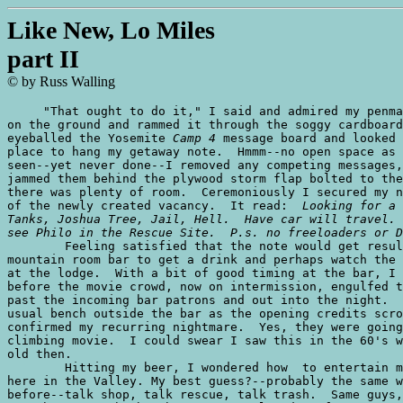
Like New, Lo Miles
part II
© by Russ Walling
     "That ought to do it," I said and admired my penma
on the ground and rammed it through the soggy cardboard
eyeballed the Yosemite 
Camp 4
 message board and looked 
place to hang my getaway note.  Hmmm--no open space as 
seen--yet never done--I removed any competing messages,
jammed them behind the plywood storm flap bolted to the
there was plenty of room.  Ceremoniously I secured my n
of the newly created vacancy.  It read:  
Looking for a 
Tanks, Joshua Tree, Jail, Hell.  Have car will travel. 
see Philo in the Rescue Site.  P.s. no freeloaders or D

	Feeling satisfied that the note would get results, I pushed off to the

mountain room bar to get a drink and perhaps watch the 
at the lodge.  With a bit of good timing at the bar, I 
before the movie crowd, now on intermission, engulfed t
past the incoming bar patrons and out into the night.  
usual bench outside the bar as the opening credits scro
confirmed my recurring nightmare.  Yes, they were going
climbing movie.  I could swear I saw this in the 60's w
old then.

	Hitting my beer, I wondered how  to entertain myself for yet another evening

here in the Valley. My best guess?--probably the same w
before--talk shop, talk rescue, talk trash.  Same guys,