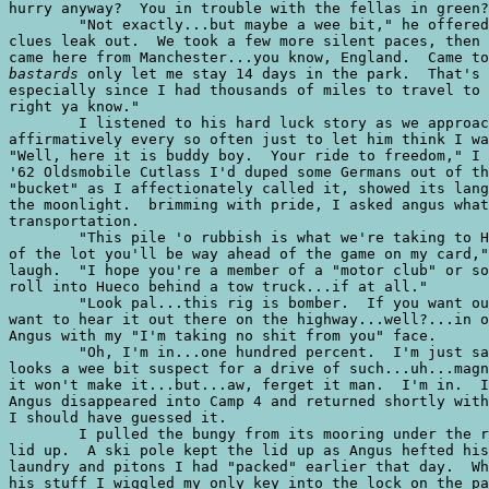
hurry anyway?  You in trouble with the fellas in green?
	"Not exactly...but maybe a wee bit," he offered without really letting any

clues leak out.  We took a few more silent paces, then 
bastards
 only let me stay 14 days in the park.  That's 
especially since I had thousands of miles to travel to 
right ya know." 

	I listened to his hard luck story as we approached my car and grunted

affirmatively every so often just to let him think I wa
"Well, here it is buddy boy.  Your ride to freedom," I 
'62 Oldsmobile Cutlass I'd duped some Germans out of th
"bucket" as I affectionately called it, showed its lang
the moonlight.  brimming with pride, I asked angus what
transportation.

	"This pile 'o rubbish is what we're taking to Hueco!  Man, if you get it out

of the lot you'll be way ahead of the game on my card,"
laugh.  "I hope you're a member of a "motor club" or so
roll into Hueco behind a tow truck...if at all."

	"Look pal...this rig is bomber.  If you want out, tell me now 'cause I don't

want to hear it out there on the highway...well?...in o
Angus with my "I'm taking no shit from you" face.

	"Oh, I'm in...one hundred percent.  I'm just saying that...well...your car

looks a wee bit suspect for a drive of such...uh...magn
it won't make it...but...aw, ferget it man.  I'm in.  I
Angus disappeared into Camp 4 and returned shortly with
I should have guessed it.

	I pulled the bungy from its mooring under the rear bumper and forced the trunk

lid up.  A ski pole kept the lid up as Angus hefted his
laundry and pitons I had "packed" earlier that day.  Wh
his stuff I wiggled my only key into the lock on the pa