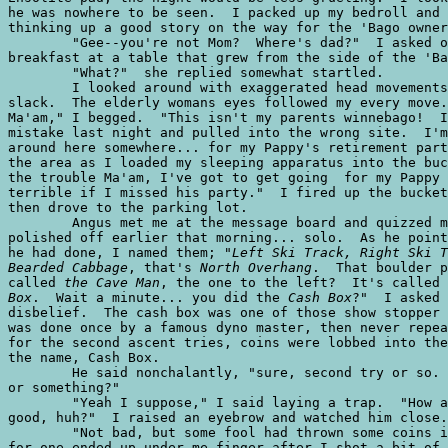
Left Ski Track, Right Ski T
Bearded Cabbage
, that's 
North Overhang
.  That boulder p
called 
the Cave Man
, the one to the left?  It's called 
Box
.  Wait a minute... you did the 
Cash Box
?"  I asked 
disbelief.  The cash box was one of those show stopper 
was done once by a famous dyno master, then never repea
for the second ascent tries, coins were lobbed into the
the name, Cash Box.  

	He said nonchalantly, "sure, second try or so.  Why? Is it supposed to be hard

or something?"

	"Yeah I suppose," I said laying a trap.  "How about that summit jug.  Pretty

good, huh?"  I raised an eyebrow and watched him close.

	"Not bad, but some fool had thrown some coins into it.  I almost slipped off

for one ended up under me finger after I shot a bit of 