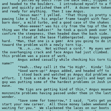
	I pulled my boots from the back seat, slipped them on, loaded my chalk bag,

and headed to the boulders.  I introduced myself to a f
past and quickly polished them off.  A dozen more token
and ready for anything.  Then I saw Angus.

	"Jesus man!" I yelled.  "That thing is pretty stout...be careful!"  Angus was

pawing like a fool, his angular frame taught with fear.
barn door, a mild turbo, and a good case of the shakes 
	"Whoo-eeeee!" was his cry from the top of the thirty foot boulder.  "That

thing 
was the wee babies
!"  he took a quick peek over t
confirm the steepness, then headed down the back side.

	I stood at the base flabbergasted.  Angus popped around the corner breathing

hard.  "Man, that one is a gem!  Are you going to do it
toward the problem with a newly torn tip.

	"N...n...no.  Not without a cord."  My eyes were walking the entire length of

the overhanging crack and face Angus had just climbed. 
this problem was a piece of work.

	Angus asked casually while checking his torn tip, "does this scramble have a

name?"

	"Yeah...they call it the "So High".  Kinda' like 5.12, I hear."

	"Good warm-up!" Angus added, and headed off to another problem.  

	I stood back and watched as Angus did problem after problem, most on his first

effort.  I took a stab a few familiar pulls and kept on
guy was putting some of the hardest problems in Josh in
ease.  

	"Me tips are getting kind of thin," Angus moaned.  With thirty unforgiving

monzonite problems having passed under them in the last
wonder.

	"Save some for tomorrow," I said.  "Lets get you over to the campground to

start your new career.  All those money laden weekend w
waiting for you."  We slackened the laces on our boots 