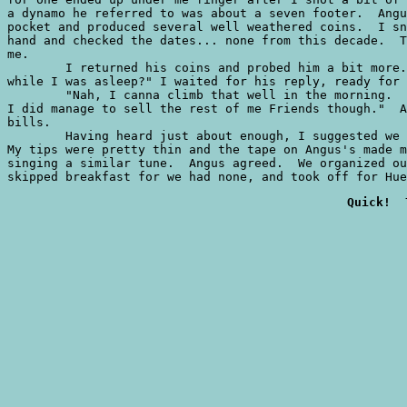
a dynamo he referred to was about a seven footer.  Angu
pocket and produced several well weathered coins.  I sn
hand and checked the dates... none from this decade.  T
me.

	I returned his coins and probed him a bit more.  "Did you manage anything else

while I was asleep?" I waited for his reply, ready for 
	"Nah, I canna climb that well in the morning.  Me Mum says I'm a slow starter.

I did manage to sell the rest of me Friends though."  A
bills.

	Having heard just about enough, I suggested we get an early start for Hueco.

My tips were pretty thin and the tape on Angus's made m
singing a similar tune.  Angus agreed.  We organized ou
skipped breakfast for we had none, and took off for Hue
Quick!  