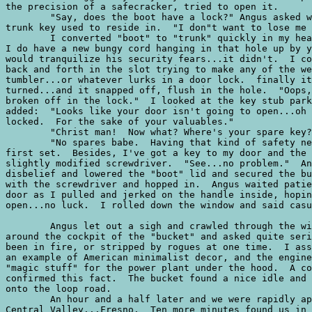
the precision of a safecracker, tried to open it.  

	"Say, does the boot have a lock?" Angus asked while fumbling with the area the

trunk key used to reside in.  "I don"t want to lose me 
	I converted "boot" to "trunk" quickly in my head, then answered:  "Nope...but

I do have a new bungy cord hanging in that hole up by y
would tranquilize his security fears...it didn't.  I co
back and forth in the slot trying to make any of the we
tumbler...or whatever lurks in a door lock.  finally it
turned...and it snapped off, flush in the hole.  "Oops,
broken off in the lock."  I looked at the key stub park
added:  "Looks like your door isn't going to open...oh 
locked.  For the sake of your valuables."

	"Christ man!  Now what? Where's your spare key?"

	"No spares babe.  Having that kind of safety net makes me get sloppy with the

first set.  Besides, I've got a key to my door and the 
slightly modified screwdriver.  "See...no problem."  An
disbelief and lowered the "boot" lid and secured the bu
with the screwdriver and hopped in.  Angus waited patie
door as I pulled and jerked on the handle inside, hopin
open...no luck.  I rolled down the window and said casu
	Angus let out a sigh and crawled through the window feet first.  He looked

around the cockpit of the "bucket" and asked quite seri
been in fire, or stripped by rogues at one time.  I ass
an example of American minimalist decor, and the engine
"magic stuff" for the power plant under the hood.  A co
confirmed this fact.  The bucket found a nice idle and 
onto the loop road.  

	An hour and a half later and we were rapidly approaching the jewel of the

Central Valley...Fresno.  Ten more minutes found us in 